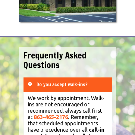
dogs, cats, cattle, horses, small
ruminants (sheep and goats), and
camelids (alpacas and llamas). Services
offered include preventative care,
internal medicine, surgery (soft tissue
and orthopedic), dentistry, senior
wellness, radiology, ultrasound, laser
therapy, in-house laboratory,
comprehensive anesthesia monitoring
Frequently Asked
equipment for every patient, and more.
Questions
We carry all major flea and heartworm
products as well as top pet food brands
such as Hill’s Science and Prescription
Diets and Royal Canin Veterinary Diets
Do you accept walk-ins?
(RCVD).
We work by appointment. Walk-
ins are not encouraged or
recommended, always call first
at
863-465-2176
. Remember,
that scheduled appointments
have precedence over all
call-in