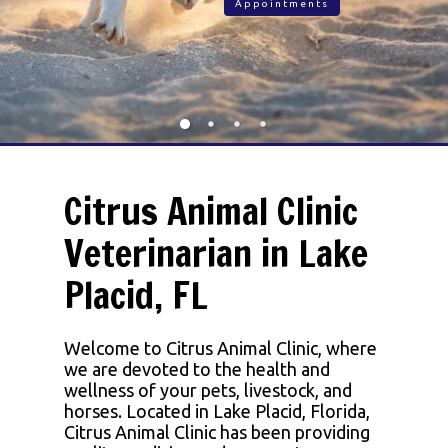
Appointments
Citrus Animal Clinic
Veterinarian in Lake
Placid, FL
Welcome to Citrus Animal Clinic, where
we are devoted to the health and
wellness of your pets, livestock, and
horses. Located in Lake Placid, Florida,
Citrus Animal Clinic has been providing