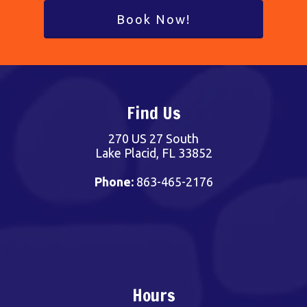
Book Now!
Find Us
270 US 27 South
Lake Placid, FL 33852
Phone:
863-465-2176
Hours