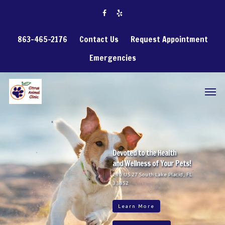
863-465-2176
Contact Us
Request Appointment
Emergencies
Devoted to the Health
and Wellness of Your Pets!
270 US 27 South Lake Placid, FL
33852
Learn More